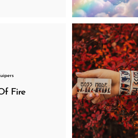
uipers
Of Fire