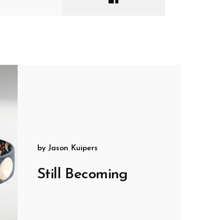
by
Jason Kuipers
Still Becoming