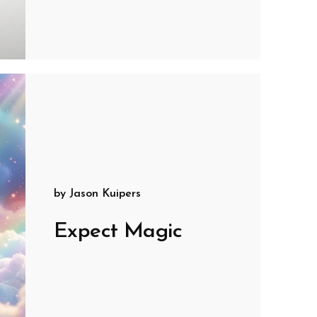
by
Jason Kuipers
Expect Magic