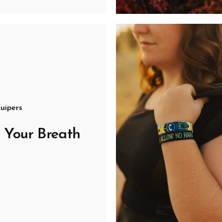
uipers
 Your Breath