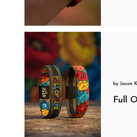
by
Jason K
Full O