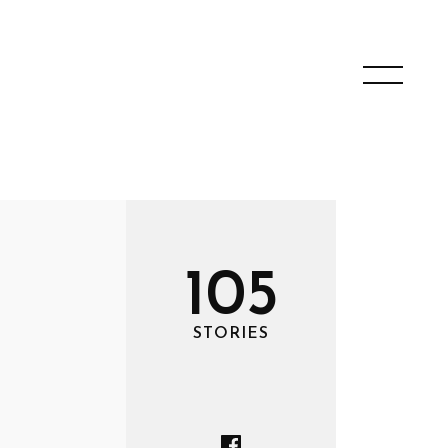
105
STORIES