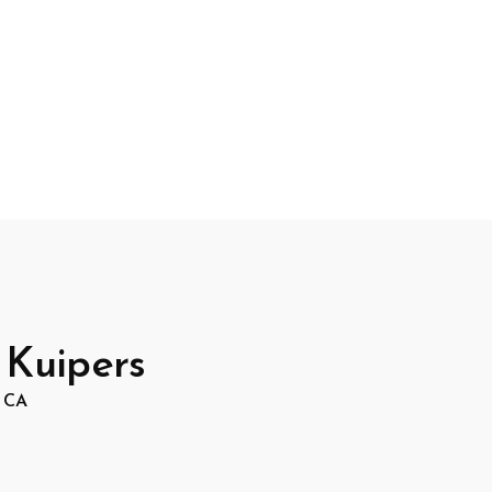
 Kuipers
, CA