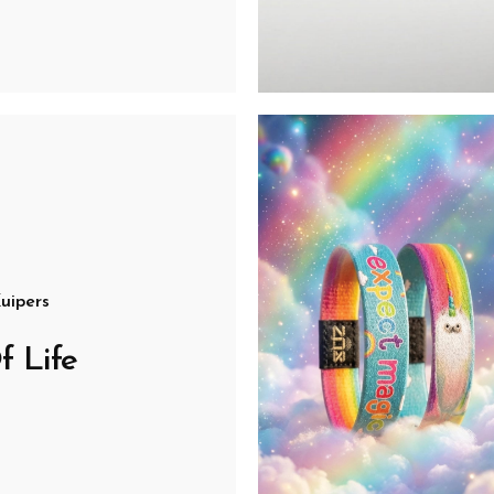
uipers
f Life