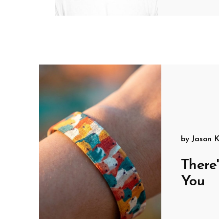
by
Jason K
There
You