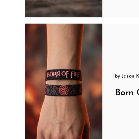
by
Jason K
Born 