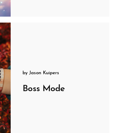
by
Jason Kuipers
Boss Mode