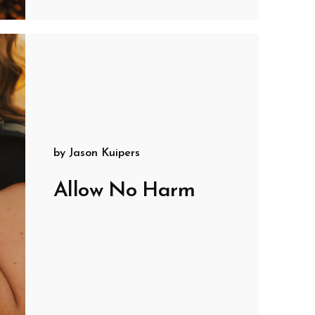
by
Jason Kuipers
Allow No Harm