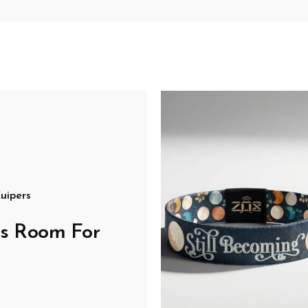
uipers
's Room For