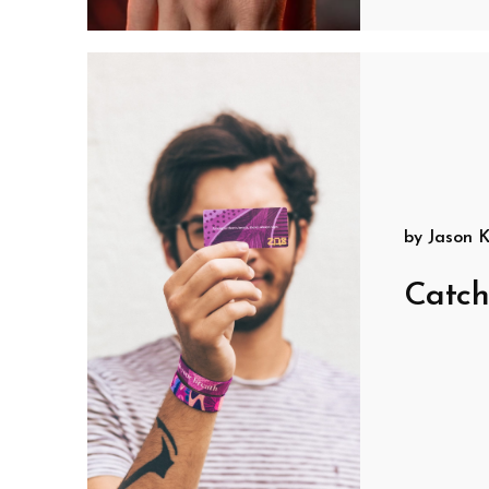
by
Jason K
Catch