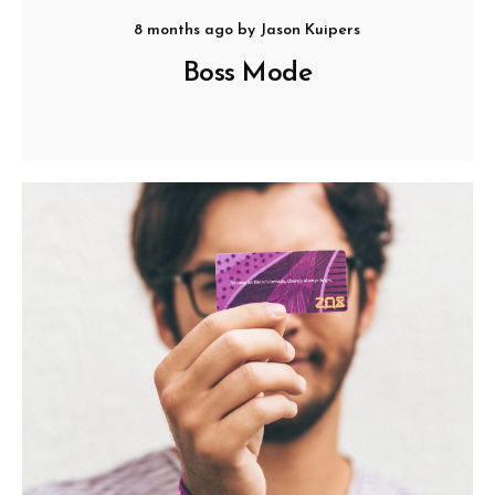
8 months ago
by
Jason Kuipers
Boss Mode