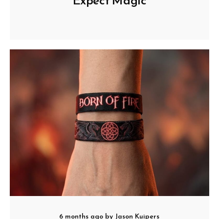
Expect Magic
6 months ago
by
Jason Kuipers