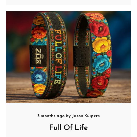
3 months ago
by
Jason Kuipers
Full Of Life