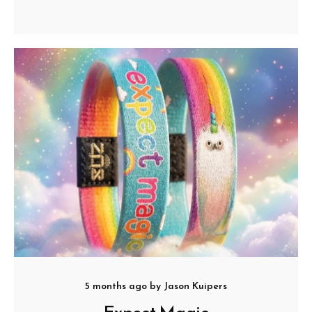
5 months ago
by
Jason Kuipers