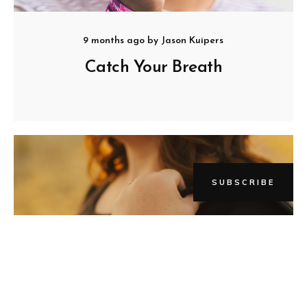
9 months ago
by
Jason Kuipers
Catch Your Breath
SUBSCRIBE