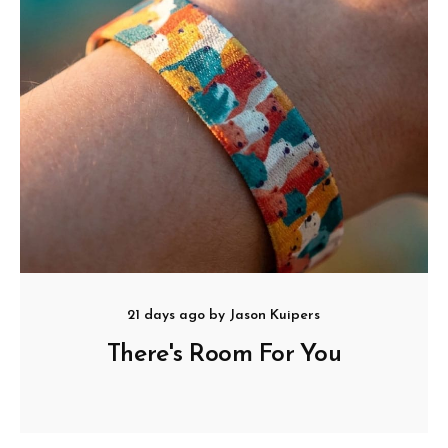
21 days ago
by
Jason Kuipers
There's Room For You