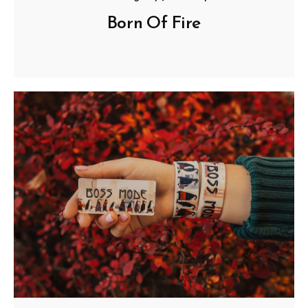
Born Of Fire