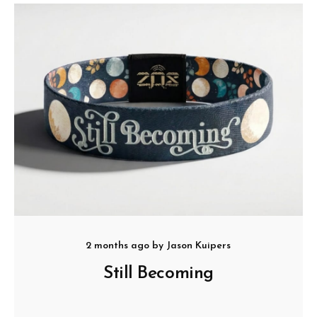
2 months ago
by
Jason Kuipers
Still Becoming