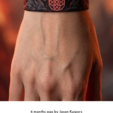
6 months ago
by
Jason Kuipers