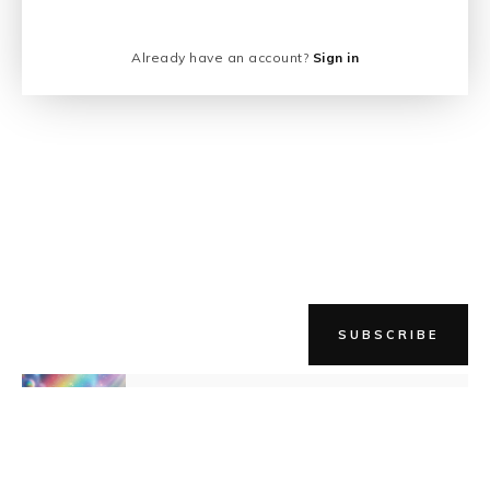
Already have an account?
Sign in
SUBSCRIBE
NEWER STORY
Expect Magic