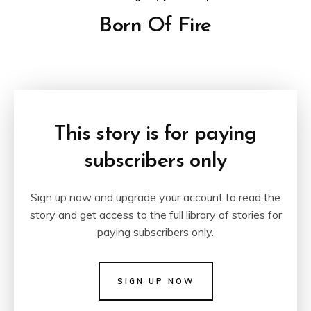
Born Of Fire
This story is for paying
subscribers only
Sign up now and upgrade your account to read the
story and get access to the full library of stories for
paying subscribers only.
SIGN UP NOW