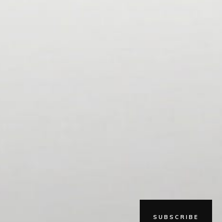
SUBSCRIBE