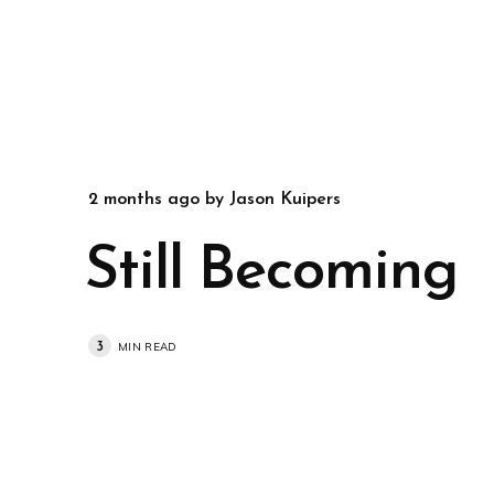
2 months ago
by
Jason Kuipers
Still Becoming
3
MIN READ