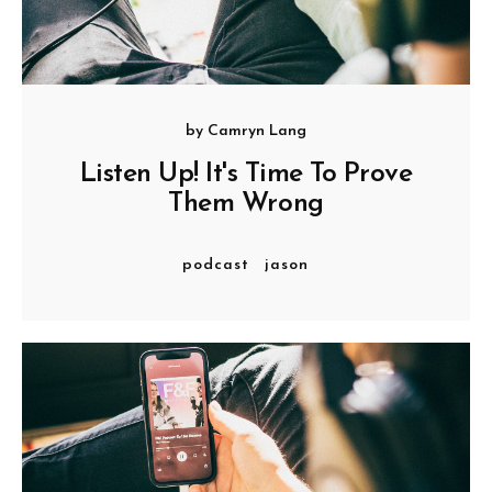
by
Camryn Lang
Listen Up! It's Time To Prove
Them Wrong
podcast
jason