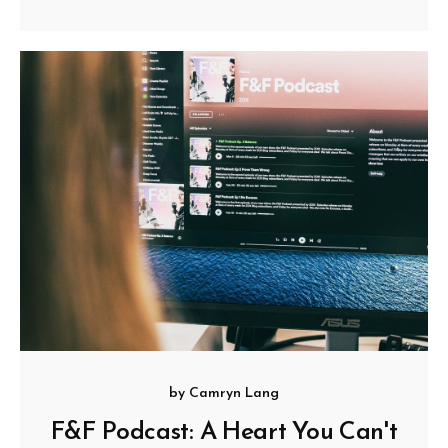
by
Camryn Lang
F&F Podcast: A Heart You Can't