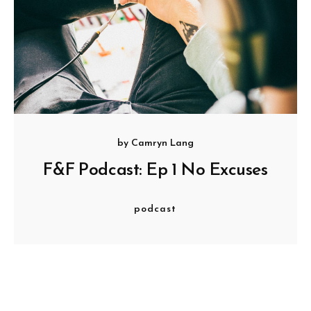
by
Camryn Lang
F&F Podcast: Ep 1 No Excuses
podcast