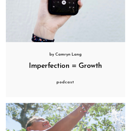
by
Camryn Lang
Imperfection = Growth
podcast