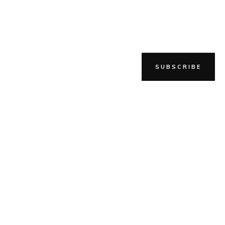
SUBSCRIBE
SHOP
BLOG