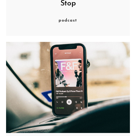
Stop
podcast