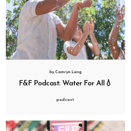
by
Camryn Lang
F&F Podcast: Water For All💧
podcast