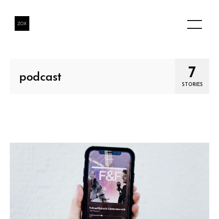
7
podcast
STORIES