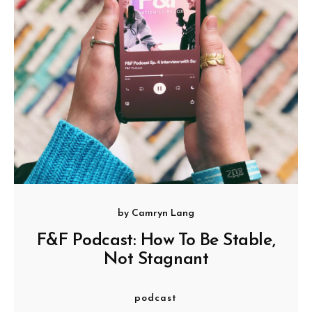
by
Camryn Lang
F&F Podcast: How To Be Stable,
Not Stagnant
podcast