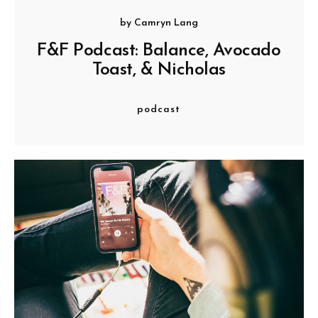
by
Camryn Lang
F&F Podcast: Balance, Avocado
Toast, & Nicholas
podcast