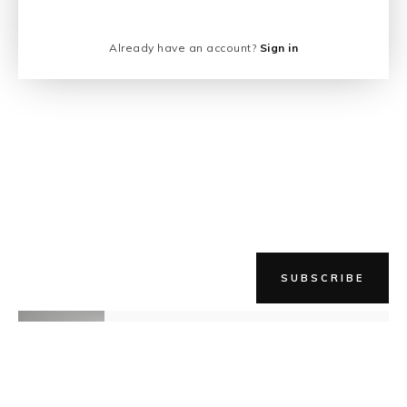
Already have an account?
Sign in
SUBSCRIBE
NEWER STORY
Still Becoming