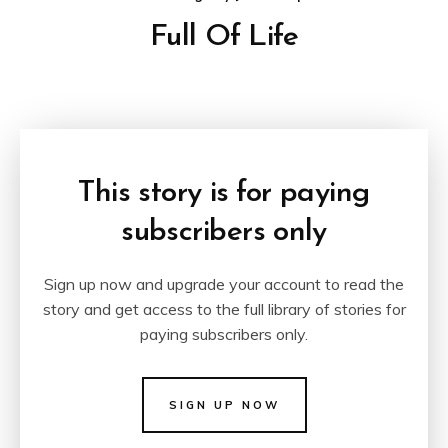
Full Of Life
This story is for paying
subscribers only
Sign up now and upgrade your account to read the
story and get access to the full library of stories for
paying subscribers only.
SIGN UP NOW