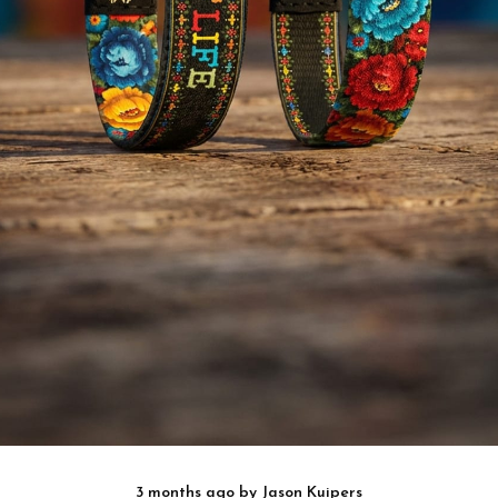
3 months ago
by
Jason Kuipers