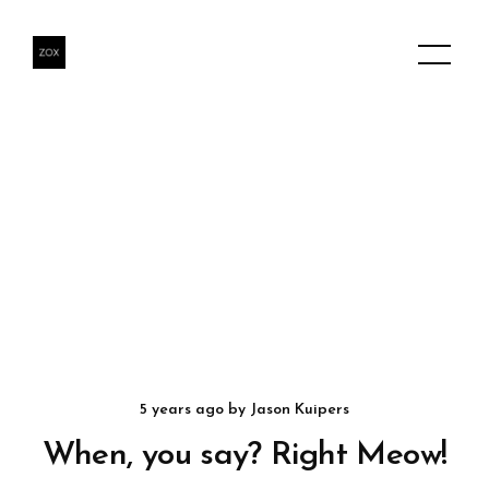
5 years ago
by
Jason Kuipers
When, you say? Right Meow!