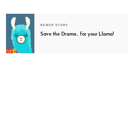
NEWER STORY
Save the Drama... for your Llama!
SUBSCRIBE
OLDER STORY
Nothing to Fear