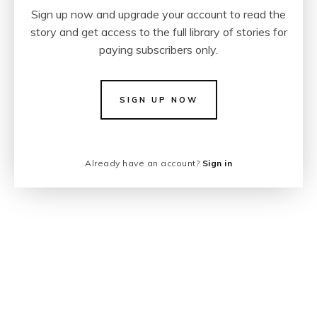
Sign up now and upgrade your account to read the
story and get access to the full library of stories for
paying subscribers only.
SIGN UP NOW
Already have an account?
Sign in