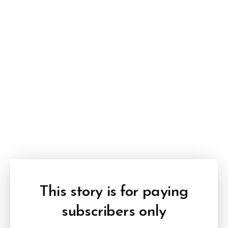
This story is for paying
subscribers only