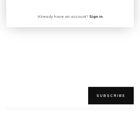
Already have an account?
Sign in
SUBSCRIBE
NEWER STORY
When, you say? Right Meow!