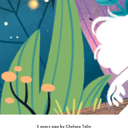
5 years ago
by
Chelsea Tolin