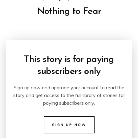
Nothing to Fear
This story is for paying
subscribers only
Sign up now and upgrade your account to read the
story and get access to the full library of stories for
paying subscribers only.
SIGN UP NOW