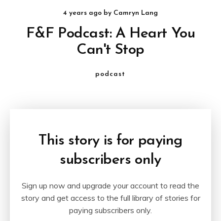
4 years ago
by
Camryn Lang
F&F Podcast: A Heart You
Can't Stop
podcast
This story is for paying
subscribers only
Sign up now and upgrade your account to read the
story and get access to the full library of stories for
paying subscribers only.