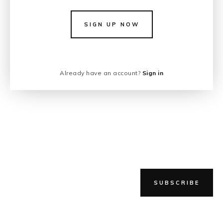
SIGN UP NOW
Already have an account?
Sign in
SUBSCRIBE