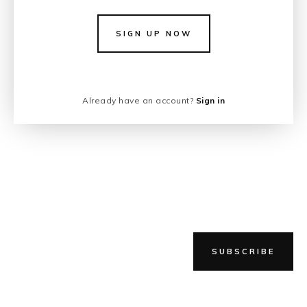
SIGN UP NOW
Already have an account?
Sign in
SUBSCRIBE