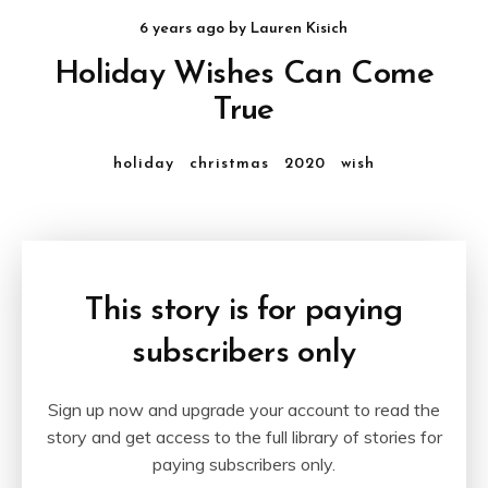
6 years ago
by
Lauren Kisich
Holiday Wishes Can Come
True
holiday
christmas
2020
wish
This story is for paying
subscribers only
Sign up now and upgrade your account to read the
story and get access to the full library of stories for
paying subscribers only.