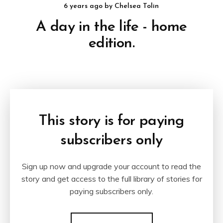
6 years ago
by
Chelsea Tolin
A day in the life - home
edition.
This story is for paying
subscribers only
Sign up now and upgrade your account to read the
story and get access to the full library of stories for
paying subscribers only.