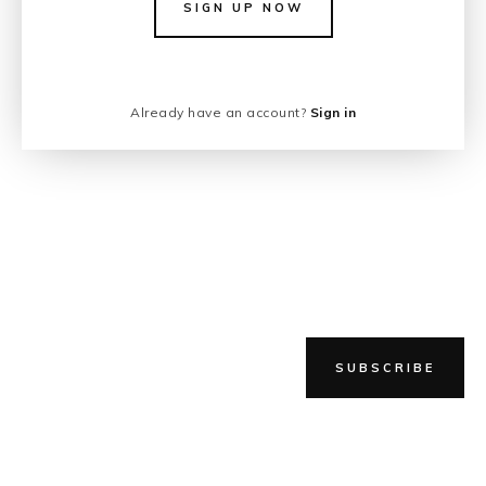
SIGN UP NOW
Already have an account?
Sign in
SUBSCRIBE
NEWER STORY