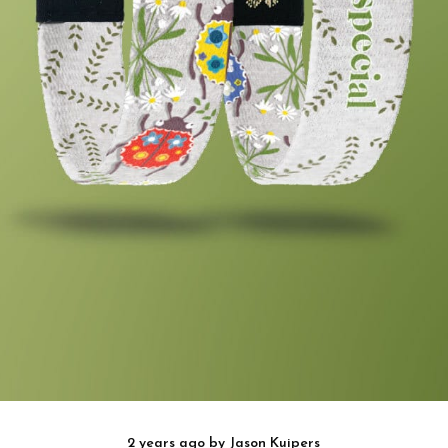
2 years ago
by
Jason Kuipers