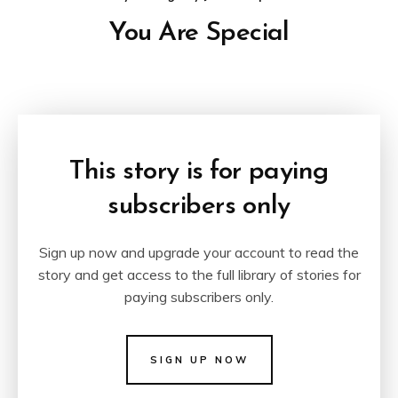
You Are Special
This story is for paying
subscribers only
Sign up now and upgrade your account to read the
story and get access to the full library of stories for
paying subscribers only.
SIGN UP NOW