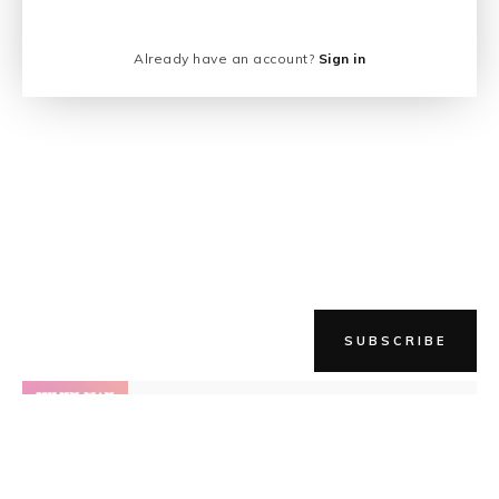
Already have an account?
Sign in
SUBSCRIBE
NEWER STORY
The Milky Way