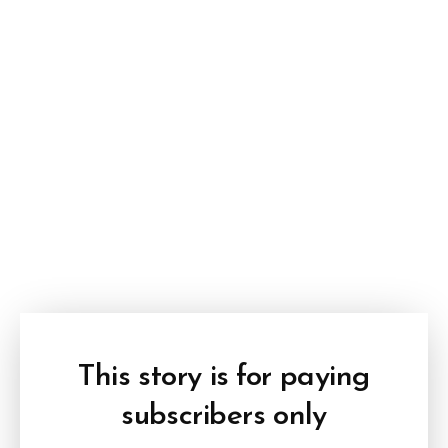
This story is for paying
subscribers only