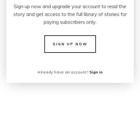
Sign up now and upgrade your account to read the
story and get access to the full library of stories for
paying subscribers only.
SIGN UP NOW
Already have an account?
Sign in