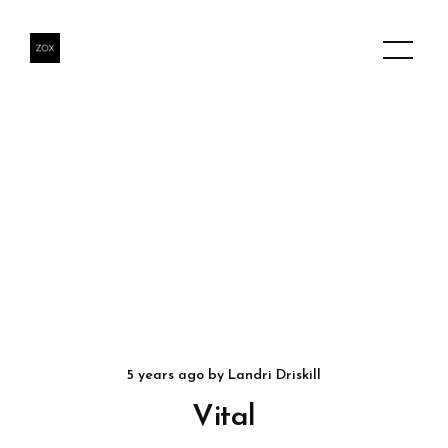
5 years ago
by
Landri Driskill
Vital