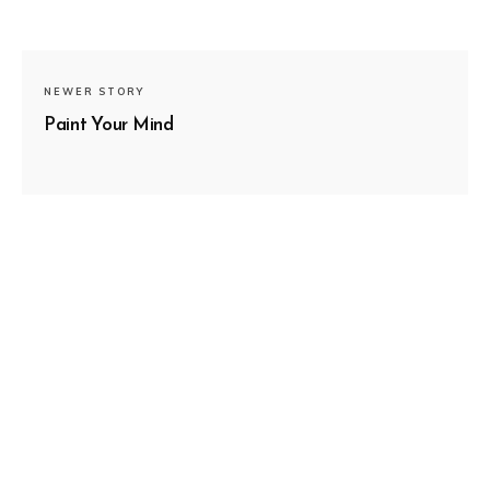
NEWER STORY
Paint Your Mind
SUBSCRIBE
OLDER STORY
Guiding Light