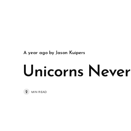
a year ago
by
Jason Kuipers
Unicorns Never
2
MIN READ