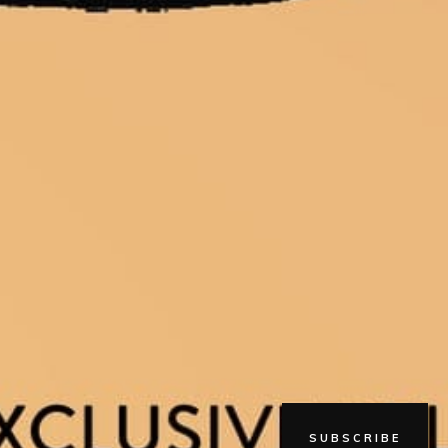
SUBSCRIBE