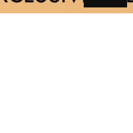
ory
g