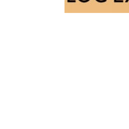
This story is for paying
subscribers only
gn up now and upgrade your account to read the st
and get access to the full library of stories for payin
subscribers only.