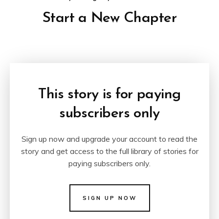
Start a New Chapter
This story is for paying
subscribers only
Sign up now and upgrade your account to read the
story and get access to the full library of stories for
paying subscribers only.
SIGN UP NOW