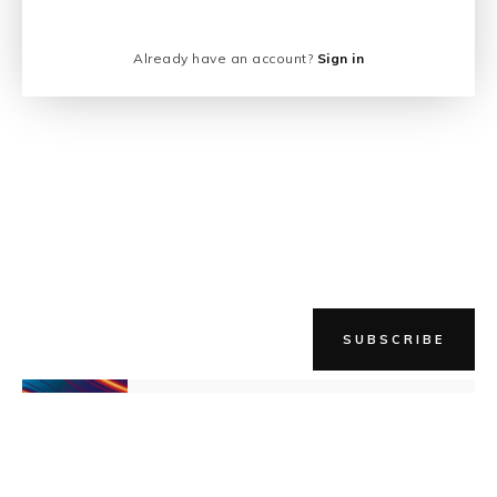
Already have an account?
Sign in
SUBSCRIBE
NEWER STORY
Crazy Enthusiasm