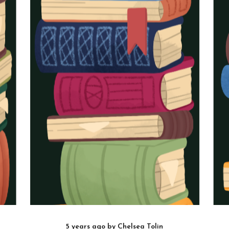
5 years ago
by
Chelsea Tolin