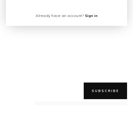
Already have an account?
Sign in
SUBSCRIBE
NEWER STORY
QUICK, SUPERDROP!