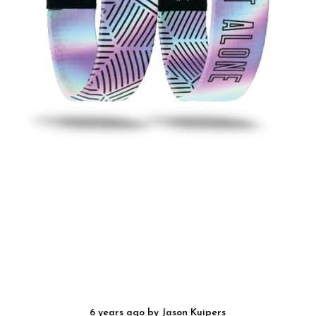
6 years ago
by
Jason Kuipers