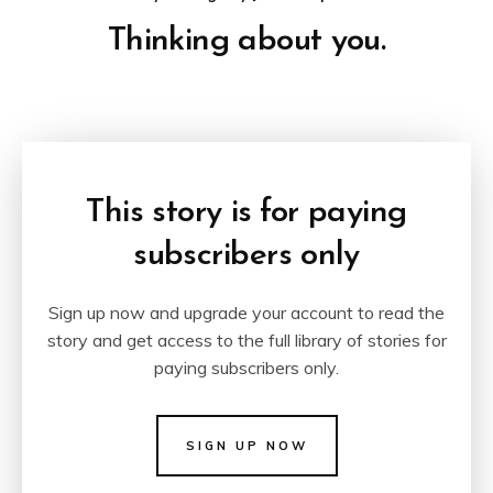
Thinking about you.
This story is for paying
subscribers only
Sign up now and upgrade your account to read the
story and get access to the full library of stories for
paying subscribers only.
SIGN UP NOW