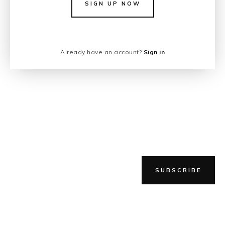
SIGN UP NOW
Already have an account?
Sign in
SUBSCRIBE
NEWER STORY