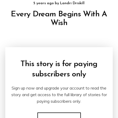
5 years ago
by
Landri Driskill
Every Dream Begins With A
Wish
This story is for paying
subscribers only
Sign up now and upgrade your account to read the
story and get access to the full library of stories for
paying subscribers only.