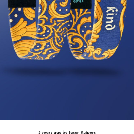
3 years ago
by
Jason Kuipers