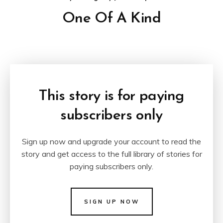
One Of A Kind
This story is for paying
subscribers only
Sign up now and upgrade your account to read the
story and get access to the full library of stories for
paying subscribers only.
SIGN UP NOW