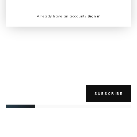
Already have an account?
Sign in
SUBSCRIBE
NEWER STORY
Keep The Fire