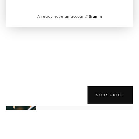
Already have an account?
Sign in
SUBSCRIBE
NEWER STORY
Listen Up! It's Time To Prove Them
Wrong