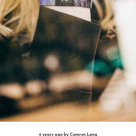
4 years ago
by
Camryn Lang