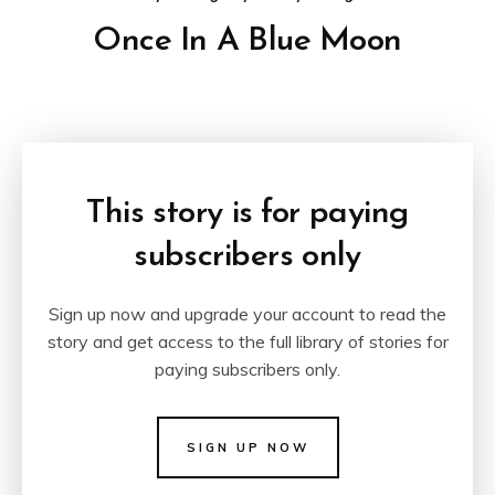
Once In A Blue Moon
This story is for paying
subscribers only
Sign up now and upgrade your account to read the
story and get access to the full library of stories for
paying subscribers only.
SIGN UP NOW