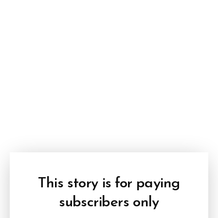
This story is for paying
subscribers only