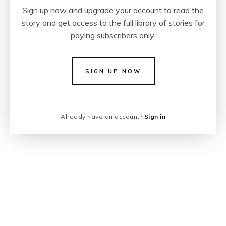
Sign up now and upgrade your account to read the
story and get access to the full library of stories for
paying subscribers only.
SIGN UP NOW
Already have an account?
Sign in