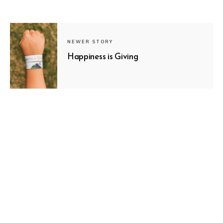
NEWER STORY
Happiness is Giving
SUBSCRIBE
OLDER STORY
Follow Your Dreams