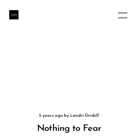
5 years ago
by
Landri Driskill
Nothing to Fear