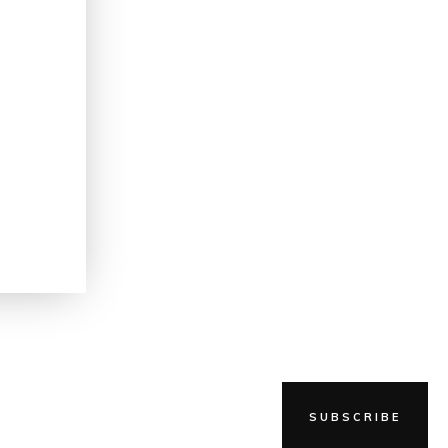
g
SUBSCRIBE