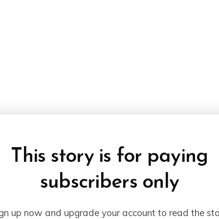
This story is for paying
subscribers only
gn up now and upgrade your account to read the st