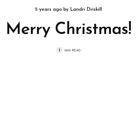
5 years ago
by
Landri Driskill
Merry Christmas!
1
MIN READ