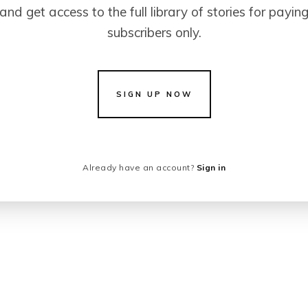
and get access to the full library of stories for payin
subscribers only.
SIGN UP NOW
Already have an account?
Sign in