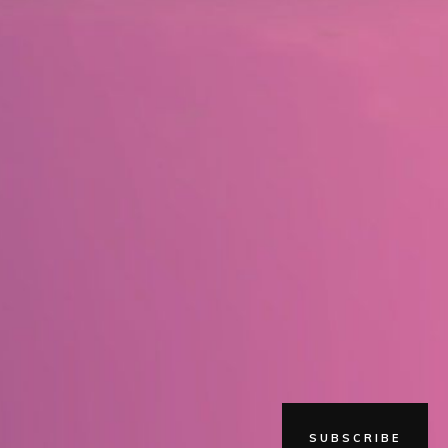
SUBSCRIBE