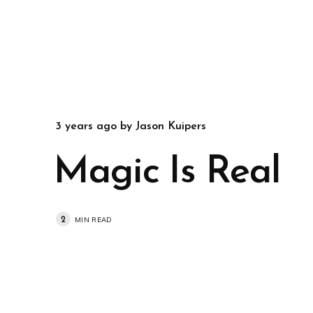
3 years ago
by
Jason Kuipers
Magic Is Real
2
MIN READ