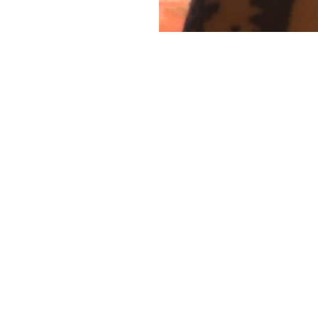
This story is for paying
subscribers only
gn up now and upgrade your account to read the st
and get access to the full library of stories for payin
subscribers only.