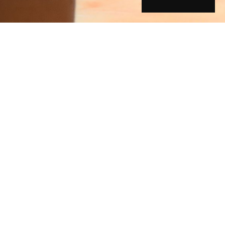
ory
g