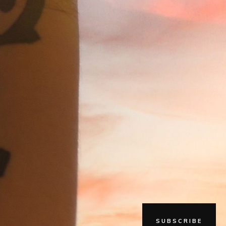
SUBSCRIBE