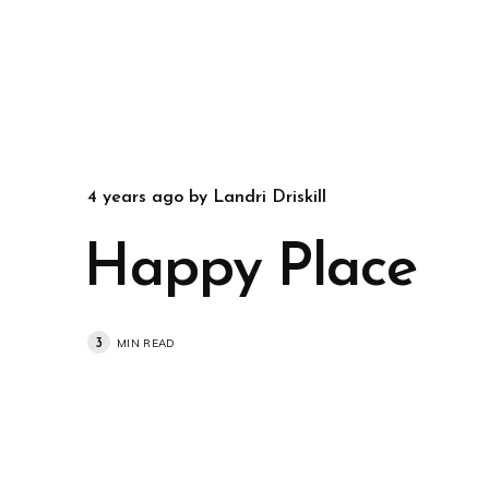
4 years ago
by
Landri Driskill
Happy Place
3
MIN READ