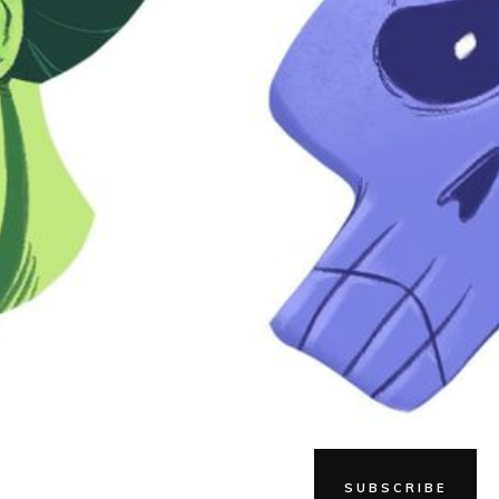
SUBSCRIBE