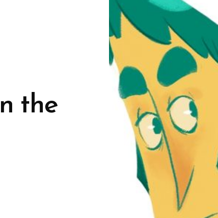
n the