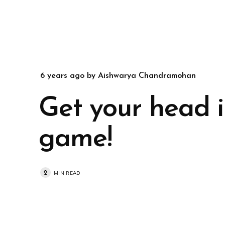
6 years ago
by
Aishwarya Chandramohan
Get your head i
game!
2
MIN READ