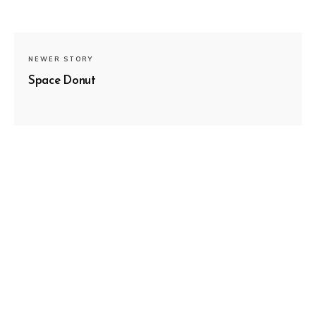
NEWER STORY
Space Donut
SUBSCRIBE
OLDER STORY
Mountains and Valleys