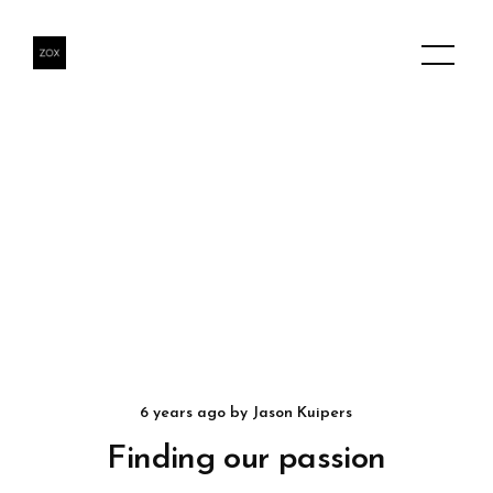
6 years ago
by
Jason Kuipers
Finding our passion