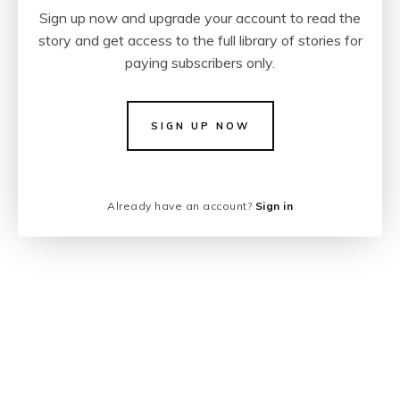
Sign up now and upgrade your account to read the
story and get access to the full library of stories for
paying subscribers only.
SIGN UP NOW
Already have an account?
Sign in