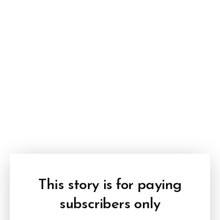
This story is for paying
subscribers only