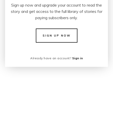
Sign up now and upgrade your account to read the
story and get access to the full library of stories for
paying subscribers only.
SIGN UP NOW
Already have an account?
Sign in