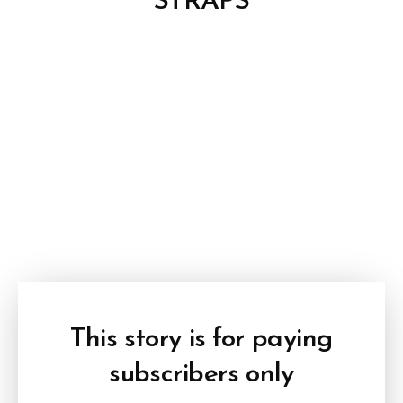
STRAPS
This story is for paying
subscribers only