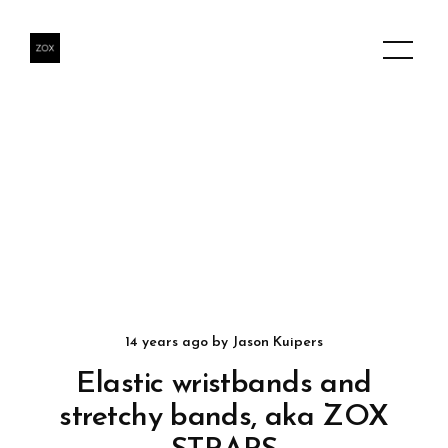
14 years ago
by
Jason Kuipers
Elastic wristbands and
stretchy bands, aka ZOX