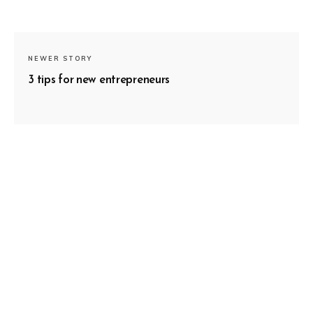
NEWER STORY
3 tips for new entrepreneurs
SUBSCRIBE
OLDER STORY
Follow your effort