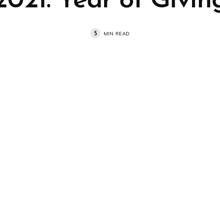
2021: Year of Givin
5
MIN READ