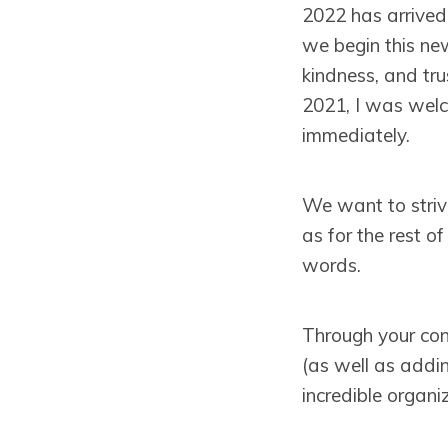
2022 has arrived
we begin this ne
kindness, and tru
2021, I was welc
immediately.
We want to strive
as for the rest of
words.
Through your con
(as well as addin
incredible organ