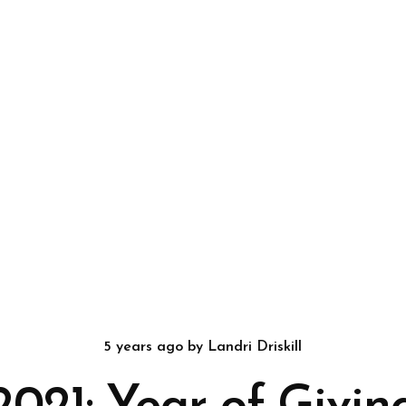
5 years ago
by
Landri Driskill