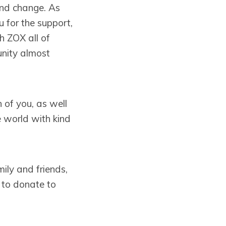
and change. As
 for the support,
h ZOX all of
unity almost
 of you, as well
he world with kind
ily and friends,
e to donate to