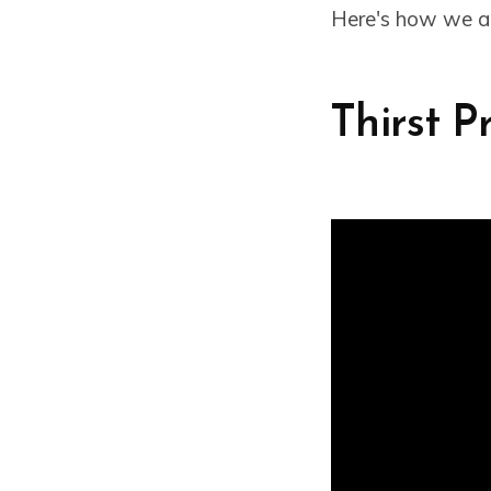
Here's how we al
Thirst P