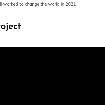
l worked to change the world in 2021.
roject