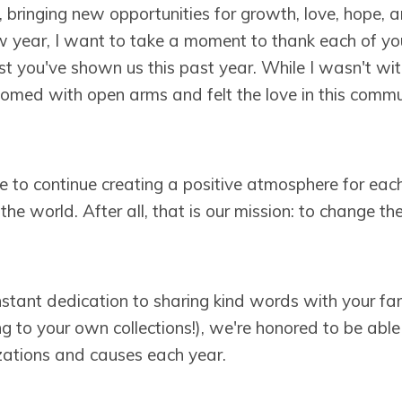
, bringing new opportunities for growth, love, hope, 
w year, I want to take a moment to thank each of you
st you've shown us this past year. While I wasn't wit
omed with open arms and felt the love in this comm
 to continue creating a positive atmosphere for each
 the world. After all, that is our mission: to change t
stant dedication to sharing kind words with your fam
g to your own collections!), we're honored to be abl
izations and causes each year.