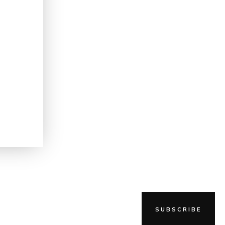
g
SUBSCRIBE