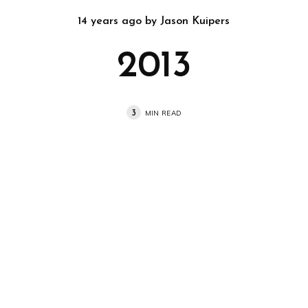
14 years ago
by
Jason Kuipers
2013
3
MIN READ