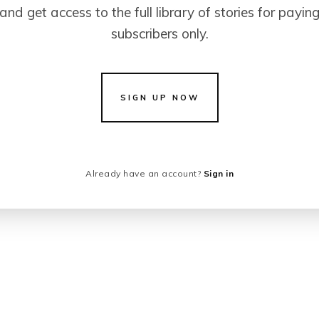
and get access to the full library of stories for payin
subscribers only.
SIGN UP NOW
Already have an account?
Sign in