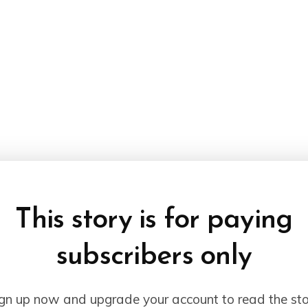
This story is for paying
subscribers only
gn up now and upgrade your account to read the st